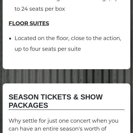
to 24 seats per box
FLOOR SUITES
Located on the floor, close to the action,
up to four seats per suite
SEASON TICKETS & SHOW
PACKAGES
Why settle for just one concert when you
can have an entire season's worth of