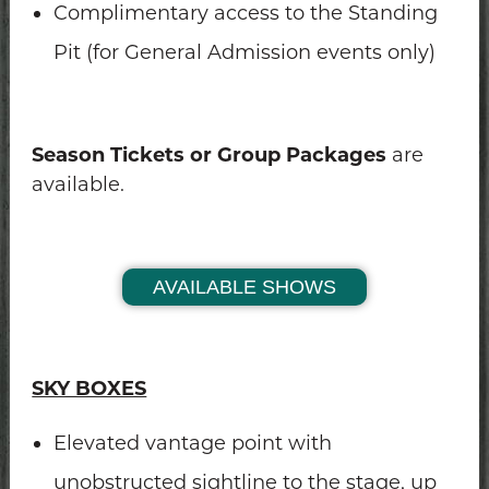
Complimentary access to the Standing
Pit (for General Admission events only)
Season Tickets or Group Packages
are
available.
AVAILABLE SHOWS
SKY BOXES
Elevated vantage point with
unobstructed sightline to the stage, up