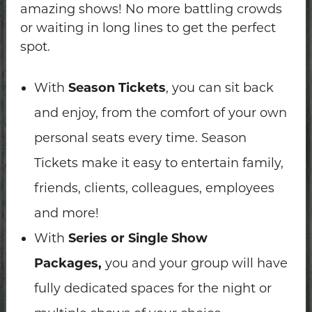
amazing shows! No more battling crowds
or waiting in long lines to get the perfect
spot.
With
Season Tickets
, you can sit back
and enjoy, from the comfort of your own
personal seats every time. Season
Tickets make it easy to entertain family,
friends, clients, colleagues, employees
and more!
With
Series or Single Show
Packages,
you and your group will have
fully dedicated spaces for the night or