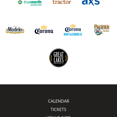
CALENDAR
TICKETS