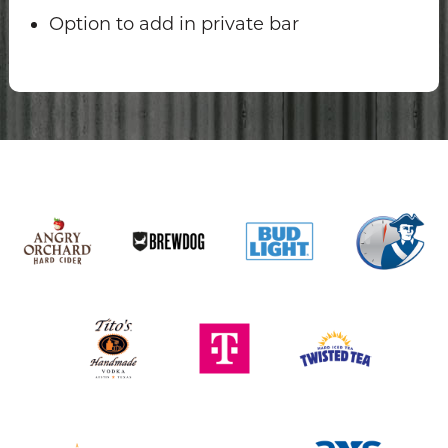
Option to add in private bar