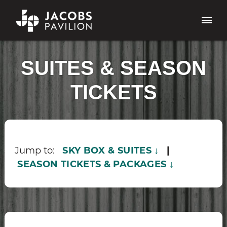
SUITES & SEASON
TICKETS
Jump to:
SKY BOX & SUITES ↓
|
SEASON TICKETS & PACKAGES ↓