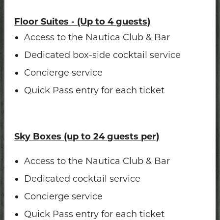
Floor Suites - (Up to 4 guests)
Access to the Nautica Club & Bar
Dedicated box-side cocktail service
Concierge service
Quick Pass entry for each ticket
Sky Boxes (up to 24 guests per)
Access to the Nautica Club & Bar
Dedicated cocktail service
Concierge service
Quick Pass entry for each ticket