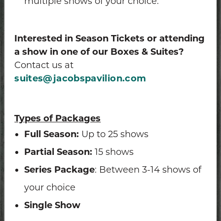
multiple shows of your choice.
Interested in Season Tickets or attending
a show in one of our Boxes & Suites?
Contact us at
suites@jacobspavilion.com
Types of Packages
Full Season:
Up to 25 shows
Partial Season:
15 shows
Series Package
: Between 3-14 shows of
your choice
Single Show