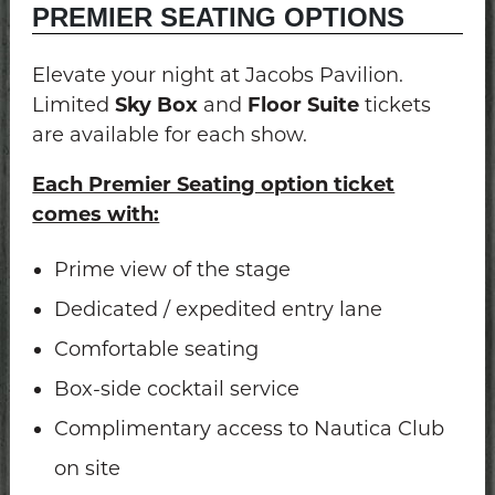
PREMIER SEATING OPTIONS
Elevate your night at Jacobs Pavilion.
Limited
Sky Box
and
Floor Suite
tickets
are available for each show.
Each Premier Seating option ticket
comes with:
Prime view of the stage
Dedicated / expedited entry lane
Comfortable seating
Box-side cocktail service
Complimentary access to Nautica Club
on site