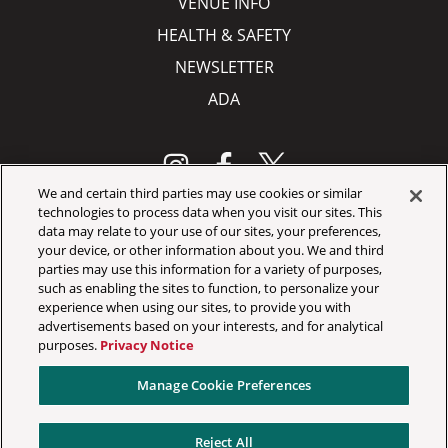
VENUE INFO
HEALTH & SAFETY
NEWSLETTER
ADA
We and certain third parties may use cookies or similar
technologies to process data when you visit our sites. This
data may relate to your use of our sites, your preferences,
Your Privacy Choices
your device, or other information about you. We and third
Privacy Policy
parties may use this information for a variety of purposes,
such as enabling the sites to function, to personalize your
California Privacy Notice
experience when using our sites, to provide you with
advertisements based on your interests, and for analytical
Terms & Conditions
purposes.
Privacy Notice
Accessibility Statement
Manage Cookie Preferences
Manage Cookie Preferences
Reject All