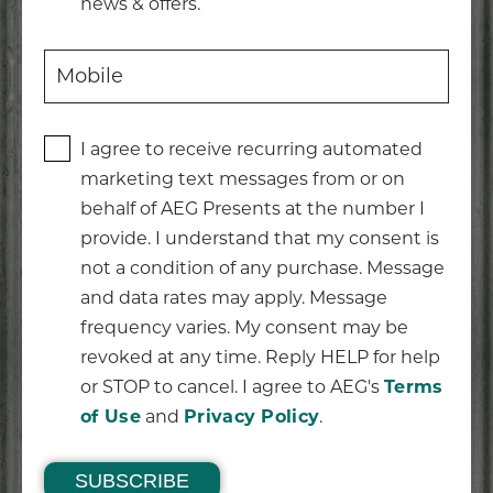
news & offers.
I agree to receive recurring automated
marketing text messages from or on
behalf of AEG Presents at the number I
provide. I understand that my consent is
not a condition of any purchase. Message
and data rates may apply. Message
frequency varies. My consent may be
revoked at any time. Reply HELP for help
or STOP to cancel. I agree to AEG's
Terms
of Use
and
Privacy Policy
.
SUBSCRIBE