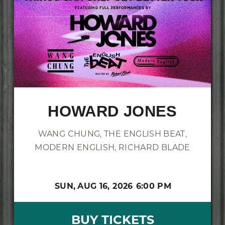
HOWARD JONES
WANG CHUNG, THE ENGLISH BEAT,
MODERN ENGLISH, RICHARD BLADE
SUN,
AUG 16, 2026
6:00 PM
BUY TICKETS