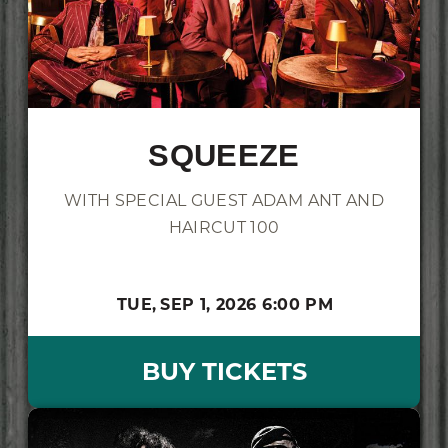
SQUEEZE
WITH SPECIAL GUEST ADAM ANT AND
HAIRCUT 100
TUE,
SEP 1, 2026
6:00 PM
BUY TICKETS