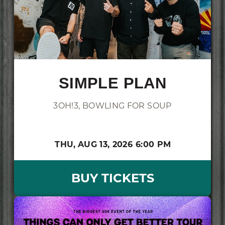
SIMPLE PLAN
3OH!3, BOWLING FOR SOUP
THU,
AUG 13, 2026
6:00 PM
BUY TICKETS