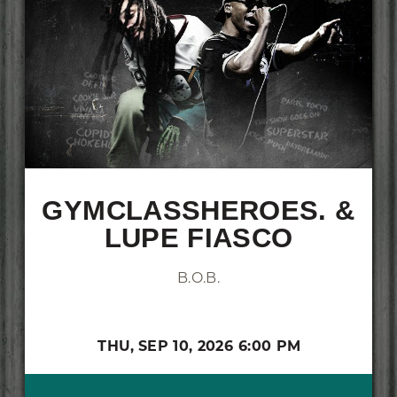
GYMCLASSHEROES. &
LUPE FIASCO
B.O.B.
THU,
SEP 10, 2026
6:00 PM