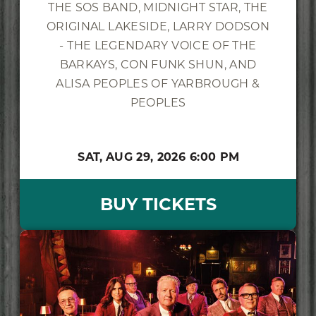
THE SOS BAND, MIDNIGHT STAR, THE
ORIGINAL LAKESIDE, LARRY DODSON
- THE LEGENDARY VOICE OF THE
BARKAYS, CON FUNK SHUN, AND
ALISA PEOPLES OF YARBROUGH &
PEOPLES
SAT,
AUG 29, 2026
6:00 PM
BUY TICKETS