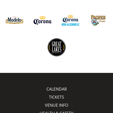
CALENDAR
TICKETS
VENUE INFO