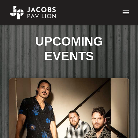
UPCOMING
EVENTS