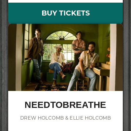
BUY TICKETS
NEEDTOBREATHE
DREW HOLCOMB & ELLIE HOLCOMB