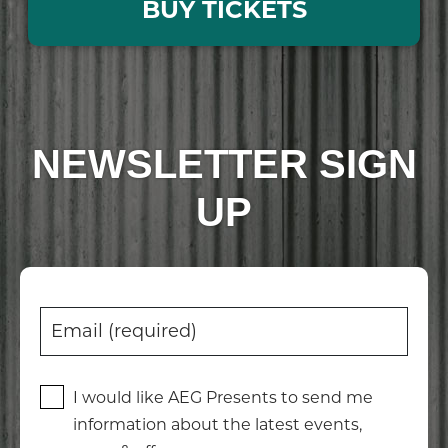
BUY TICKETS
NEWSLETTER SIGN
UP
I would like AEG Presents to send me
information about the latest events,