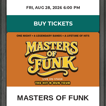
FRI,
AUG 28, 2026
6:00 PM
BUY TICKETS
MASTERS OF FUNK