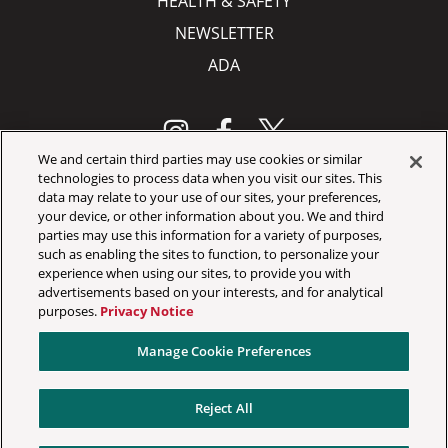
HEALTH & SAFETY
NEWSLETTER
ADA
We and certain third parties may use cookies or similar
technologies to process data when you visit our sites. This
data may relate to your use of our sites, your preferences,
Your Privacy Choices
your device, or other information about you. We and third
Privacy Policy
parties may use this information for a variety of purposes,
such as enabling the sites to function, to personalize your
California Privacy Notice
experience when using our sites, to provide you with
advertisements based on your interests, and for analytical
Terms & Conditions
purposes.
Privacy Notice
Accessibility Statement
Manage Cookie Preferences
Manage Cookie Preferences
Reject All
©
2026 Jacobs Pavilion