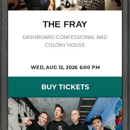
THE FRAY
DASHBOARD CONFESSIONAL AND
COLONY HOUSE
WED,
AUG 12, 2026
6:00 PM
BUY TICKETS