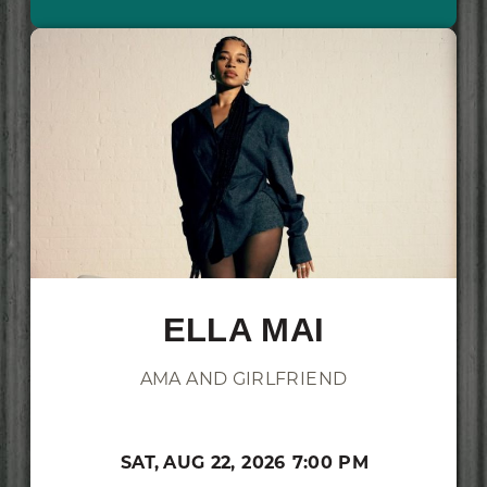
ELLA MAI
AMA AND GIRLFRIEND
SAT,
AUG 22, 2026
7:00 PM